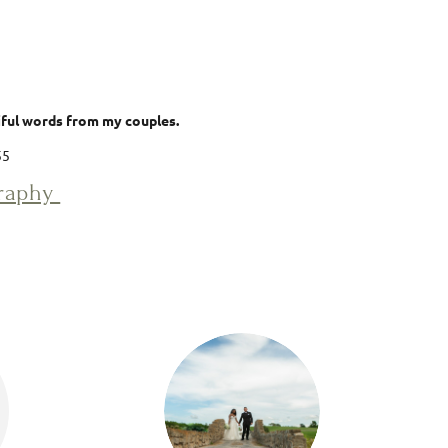
tiful words from my couples.
55
graphy