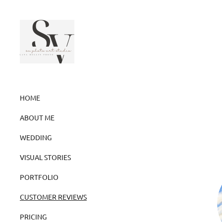
HOME
ABOUT ME
WEDDING
VISUAL STORIES
PORTFOLIO
CUSTOMER REVIEWS
PRICING