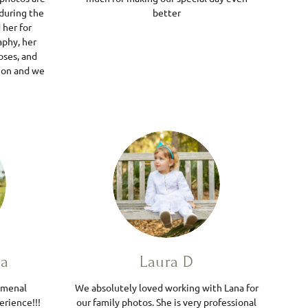
during the
better
her for
phy, her
oses, and
 on and we
da
Laura D
omenal
We absolutely loved working with Lana for
erience!!!
our family photos. She is very professional