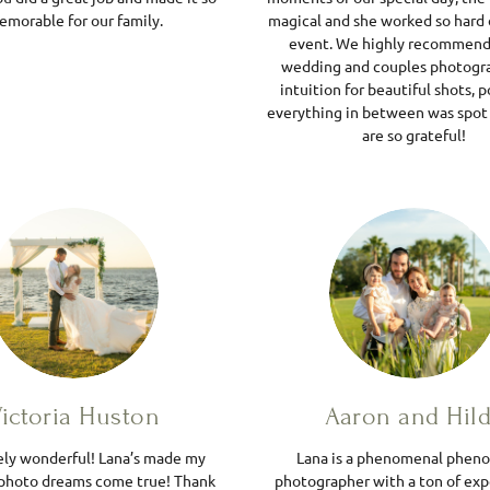
morable for our family.
magical and she worked so hard 
event. We highly recommend 
wedding and couples photogra
intuition for beautiful shots, p
everything in between was spot
are so grateful!
ictoria Huston
Aaron and Hil
ely wonderful! Lana’s made my
Lana is a phenomenal phen
photo dreams come true! Thank
photographer with a ton of exp