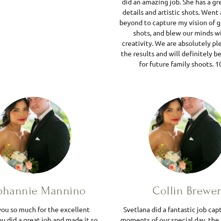
did an amazing job. She has a gr
details and artistic shots. Went
beyond to capture my vision of 
shots, and blew our minds w
creativity. We are absolutely p
the results and will definitely be
for future family shoots. 1
phannie Mannino
Collin Brewe
ou so much for the excellent
Svetlana did a fantastic job cap
u did a great job and made it so
moments of our special day, the