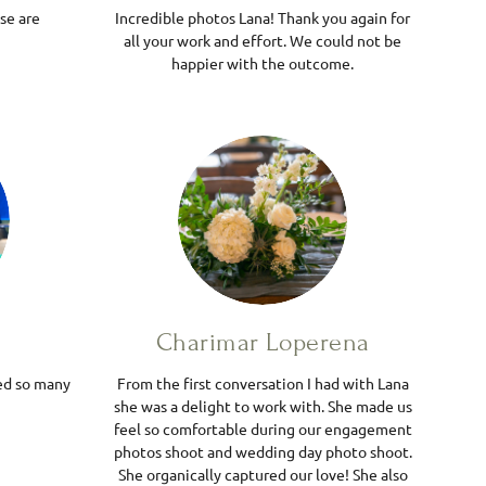
se are
Incredible photos Lana! Thank you again for
all your work and effort. We could not be
happier with the outcome.
Charimar Loperena
ed so many
From the first conversation I had with Lana
she was a delight to work with. She made us
feel so comfortable during our engagement
photos shoot and wedding day photo shoot.
She organically captured our love! She also