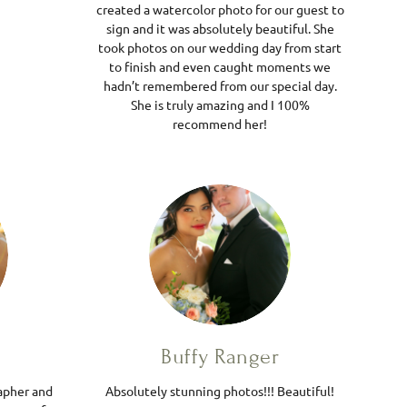
created a watercolor photo for our guest to
sign and it was absolutely beautiful. She
took photos on our wedding day from start
to finish and even caught moments we
hadn’t remembered from our special day.
She is truly amazing and I 100%
recommend her!
Buffy Ranger
apher and
Absolutely stunning photos!!! Beautiful!