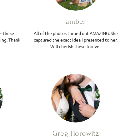
amber
E these
All of the photos turned out AMAZING. She
ing. Thank
captured the exact idea I presented to her.
Will cherish these forever
Greg Horowitz