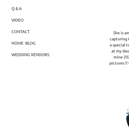
Q & A
VIDEO
CONTACT
She is a
capturing 
HOME- BLOG
a special t
at my da
WEDDING VENDORS
mine 202
pictures !