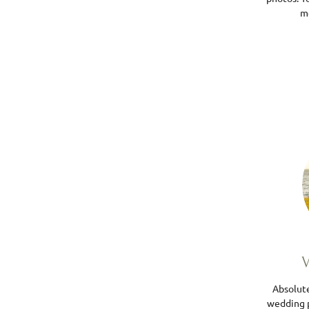
me
V
Absolut
wedding 