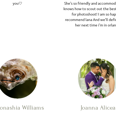
you🤍
She's so friendly and accommod
knows how to scout out the best
for photoshoot! I am so ha
recommend lana And we'll defin
her next time i'm in orla
onashia Williams
Joanna Alicea