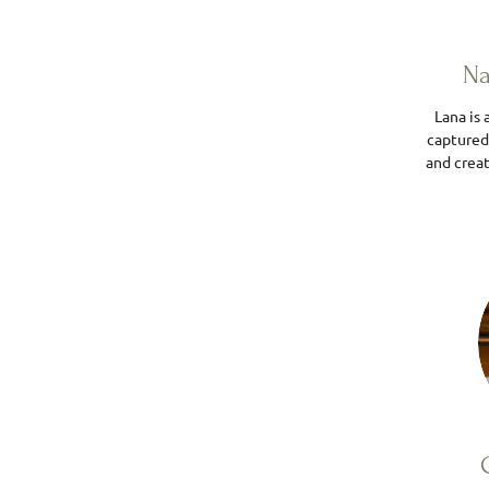
Na
Lana is
captured
and creat