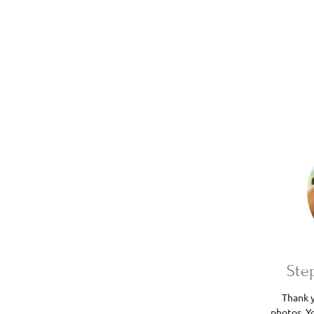
Ste
Thank y
photos. Yo