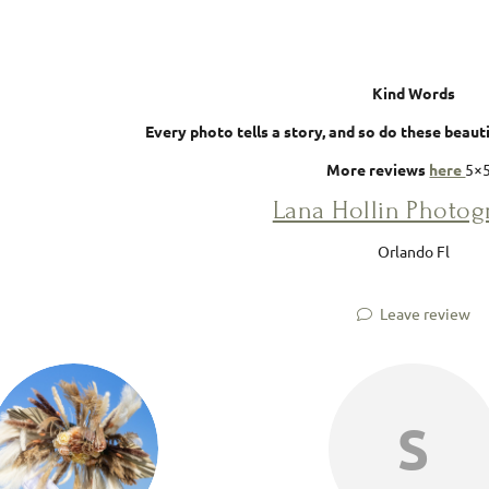
Kind Words
Every photo tells a story, and so do these beau
More reviews
here
5×
Lana Hollin Photo
Orlando Fl
Leave review
S