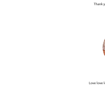
Thank y
Love love l