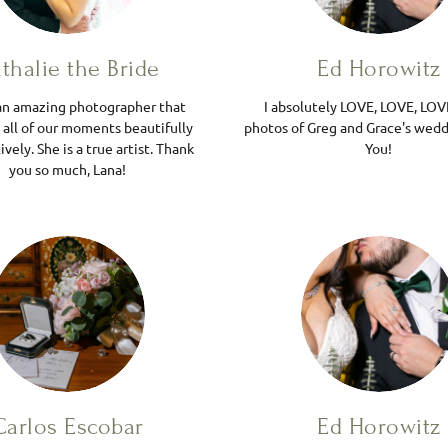
thalie the Bride
Ed Horowitz
 an amazing photographer that
I absolutely LOVE, LOVE, LOV
 all of our moments beautifully
photos of Greg and Grace's wedd
ively. She is a true artist. Thank
You!
you so much, Lana!
Carlos Escobar
Ed Horowitz