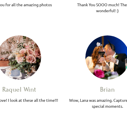
ou for all the amazing photos
Thank You SOOO much! The
wonderful! :)
Raquel Wint
Brian
ove! I look at these all the time!!!
Wow, Lana was amazing. Captur
special moments.