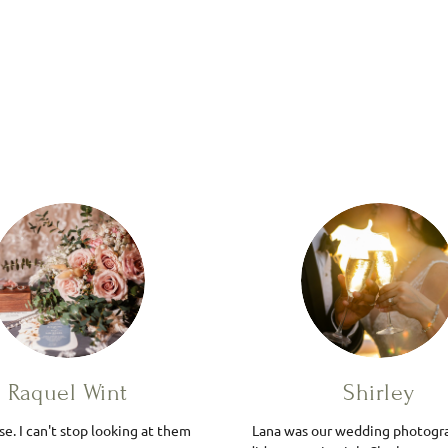
Raquel Wint
Shirley
e. I can't stop looking at them
Lana was our wedding photogr