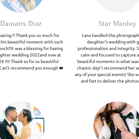
Damaris Diaz
Star Manley
mazing !! Thank you so much for
Lana handled the photograph
this beautiful moment with such
daughter’s wedding with g
ouch!!It was a blessing for having
professionalism and integrity. 
ughter wedding 2022and now at
calm and focused to capture al
6 !!!! Thank so for so beautiful
beautiful moments in what was
! Can’t recommend you enough ❤️
chaotic day! I recommend her se
any of your special events! She 
and fast to deliver the photos