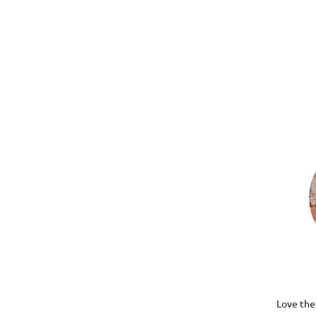
Love thes