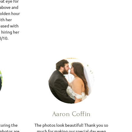
eat eye for
 above and
golden hour
ith her
leased with
 hiring her
0/10.
r
Aaron Coffin
turing the
The photos look beautiful! Thank you so
 photos are
much for making our special day even