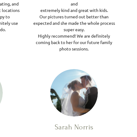
ating, and
and
 locations
extremely kind and great with kids.
ppy to
Our pictures turned out better than
itely use
expected and she made the whole process
ndo.
super easy.
Highly recommend! We are definitely
coming back to her for our future family
photo sessions.
Sarah Norris