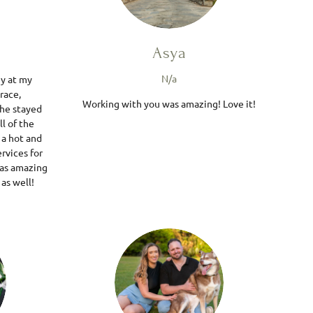
Asya
N/a
y at my
race,
Working with you was amazing! Love it!
She stayed
l of the
 a hot and
rvices for
was amazing
 as well!