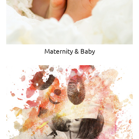
Maternity & Baby