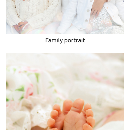
Family portrait