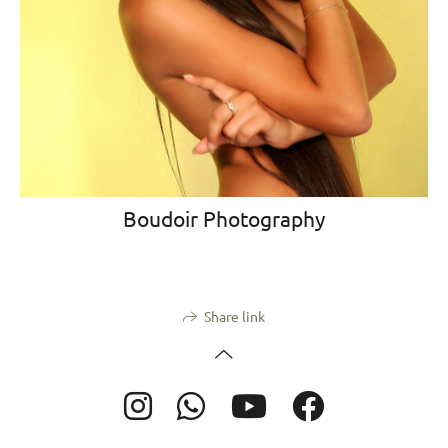
Boudoir Photography
Share link