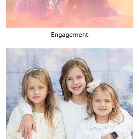
Engagement