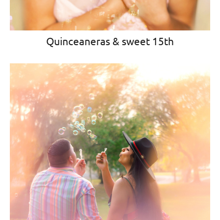
Quinceaneras & sweet 15th