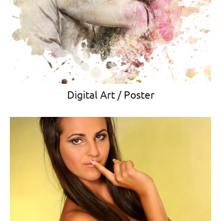
Digital Art / Poster