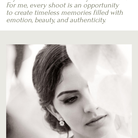
For me, every shoot is an opportunity
to create timeless memories filled with
emotion, beauty, and authenticity.