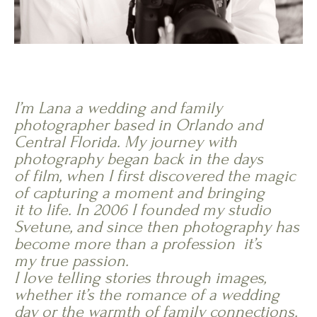
I’m Lana a wedding and family
photographer based in Orlando and
Central Florida. My journey with
photography began back in the days
of film, when I first discovered the magic
of capturing a moment and bringing
it to life. In 2006 I founded my studio
Svetune, and since then photography has
become more than a profession it’s
my true passion.
I love telling stories through images,
whether it’s the romance of a wedding
day or the warmth of family connections.