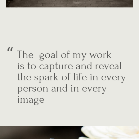
The goal of my work
is to capture and reveal
the spark of life in every
person and in every
image