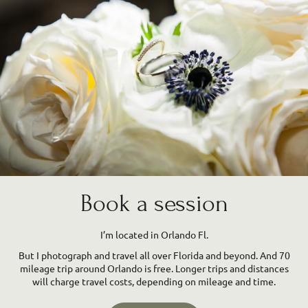
Book a session
I’m located in Orlando Fl.
But I photograph and travel all over Florida and beyond. And 70
mileage trip around Orlando is free. Longer trips and distances
will charge travel costs, depending on mileage and time.