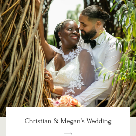
Christian & Megan’s Wedding