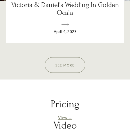
Victoria & Daniel’s Wedding In Golden
Ocala
April 4, 2023
SEE MORE
Pricing
View →
Video