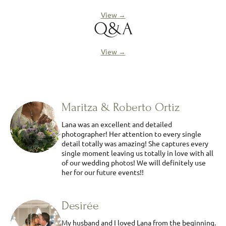
View →
Q&A
View →
Maritza & Roberto Ortiz
Lana was an excellent and detailed
photographer! Her attention to every single
detail totally was amazing! She captures every
single moment leaving us totally in love with all
of our wedding photos! We will definitely use
her for our future events!!
Desirée
My husband and I loved Lana from the beginning.