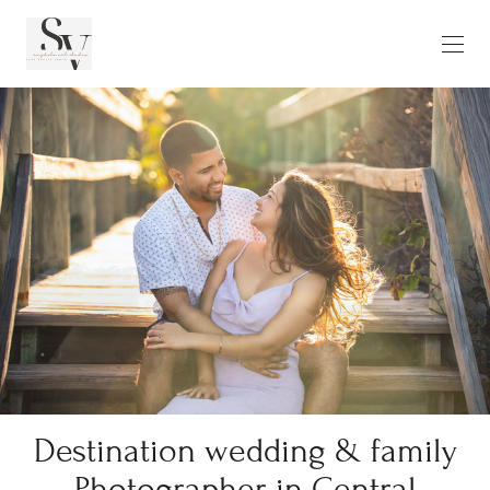
Destination wedding & family
Photographer in Central