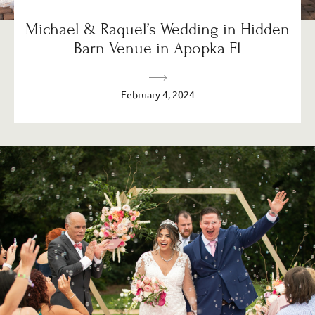
Michael & Raquel’s Wedding in Hidden
Barn Venue in Apopka Fl
February 4, 2024