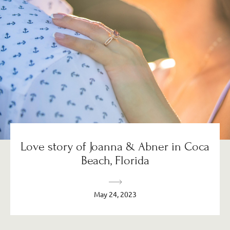
Love story of Joanna & Abner in Coca
Beach, Florida
May 24, 2023