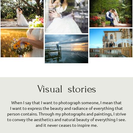
Visual stories
When I say that I want to photograph someone, I mean that
I want to express the beauty and radiance of everything that
person contains. Through my photographs and paintings, I strive
to convey the aesthetics and natural beauty of everything I see.
and it never ceases to inspire me.