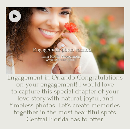
Engagement in Orlando Congratulations
on your engagement! I would love
to capture this special chapter of your
love story with natural, joyful, and
timeless photos. Let’s create memories
together in the most beautiful spots
Central Florida has to offer.