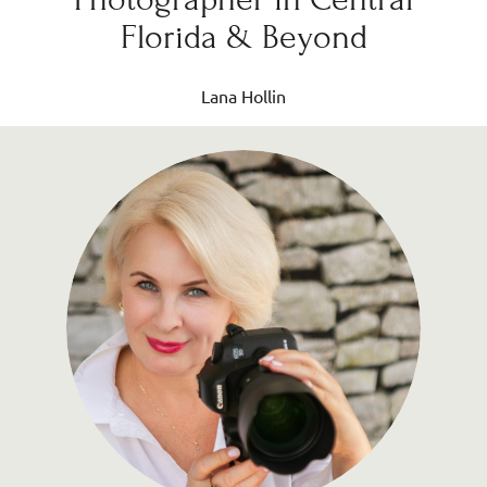
Florida & Beyond
Lana Hollin