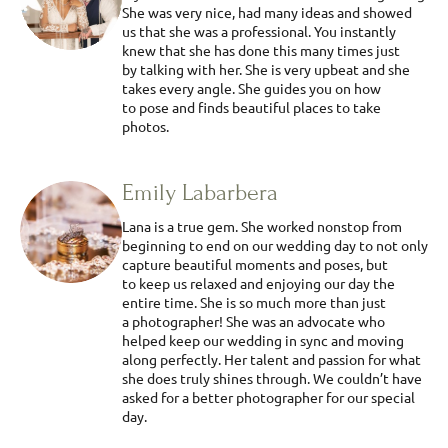
She was very nice, had many ideas and showed
us that she was a professional. You instantly
knew that she has done this many times just
by talking with her. She is very upbeat and she
takes every angle. She guides you on how
to pose and finds beautiful places to take
photos.
Emily Labarbera
Lana is a true gem. She worked nonstop from
beginning to end on our wedding day to not only
capture beautiful moments and poses, but
to keep us relaxed and enjoying our day the
entire time. She is so much more than just
a photographer! She was an advocate who
helped keep our wedding in sync and moving
along perfectly. Her talent and passion for what
she does truly shines through. We couldn’t have
asked for a better photographer for our special
day.