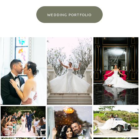
WEDDING PORTFOLIO