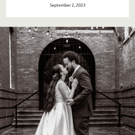
September 2, 2023