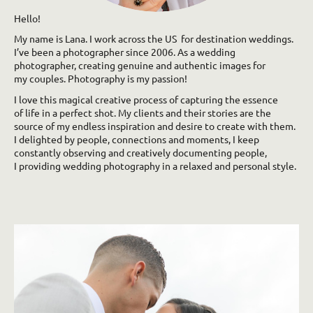
Hello!
My name is Lana. I work across the US for destination weddings.
I’ve been a photographer since 2006. As a wedding
photographer, creating genuine and authentic images for
my couples. Photography is my passion!
I love this magical creative process of capturing the essence
of life in a perfect shot. My clients and their stories are the
source of my endless inspiration and desire to create with them.
I delighted by people, connections and moments, I keep
constantly observing and creatively documenting people,
I providing wedding photography in a relaxed and personal style.