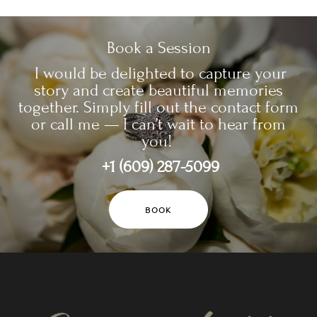
Book a Session
I would be delighted to capture your
story and create beautiful memories
together. Simply fill out the contact form
or call me — I can’t wait to hear from
you!
+1 (609) 287-5099
BOOK