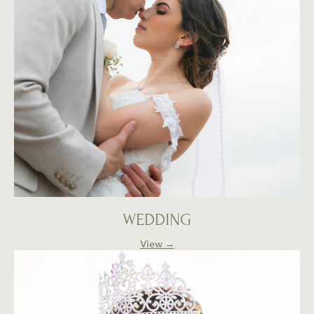
WEDDING
View →