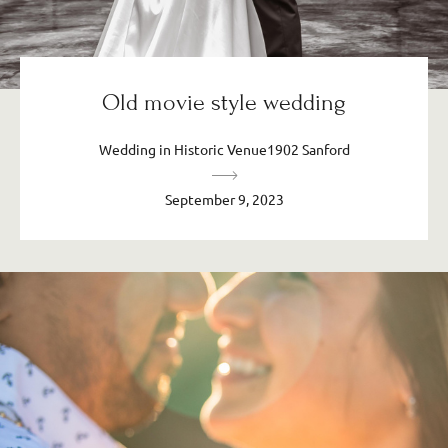
Old movie style wedding
Wedding in Historic Venue1902 Sanford
September 9, 2023