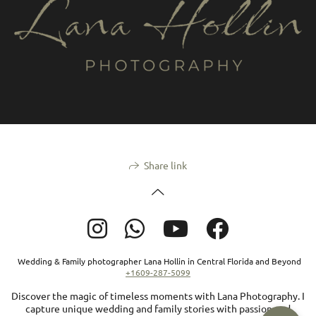
Share link
Wedding & Family photographer Lana Hollin in Central Florida and Beyond
+1609-287-5099
Discover the magic of timeless moments with Lana Photography. I
capture unique wedding and family stories with passion and