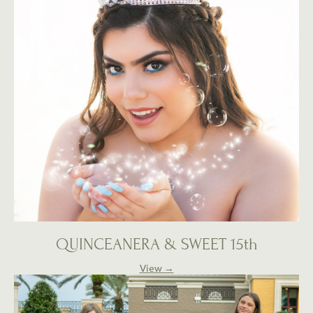
QUINCEANERA & SWEET 15th
View →