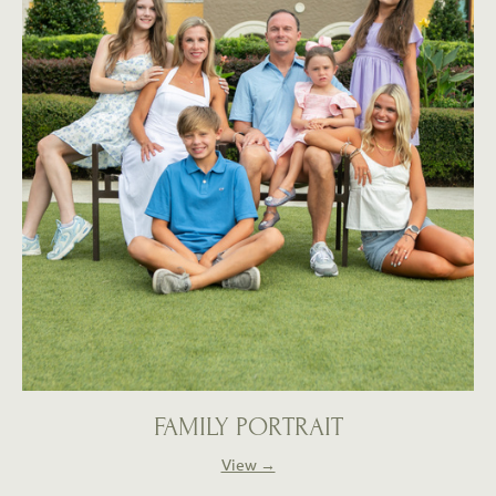
FAMILY PORTRAIT
View →