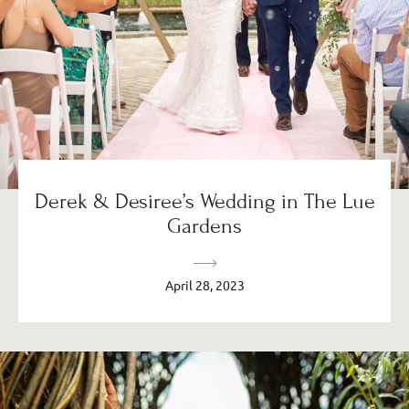
Derek & Desiree’s Wedding in The Lue
Gardens
April 28, 2023