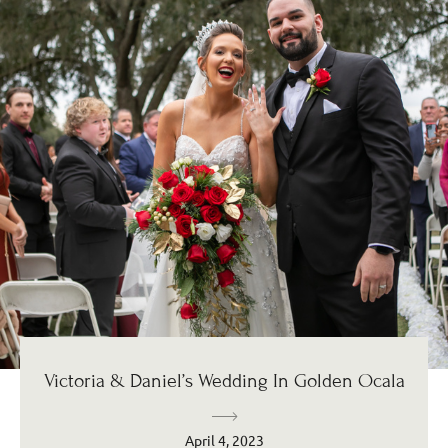
Victoria & Daniel’s Wedding In Golden Ocala
April 4, 2023