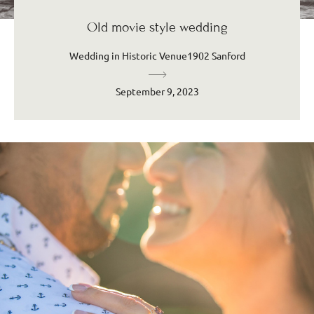
Old movie style wedding
Wedding in Historic Venue1902 Sanford
September 9, 2023