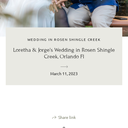
WEDDING IN ROSEN SHINGLE CREEK
Loretha & Jorge’s Wedding in Rosen Shingle
Creek, Orlando Fl
March 11, 2023
Share link