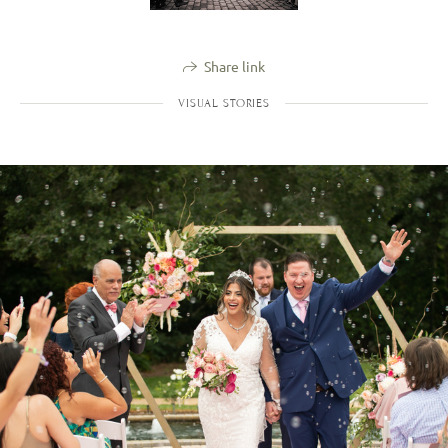
Share link
VISUAL STORIES