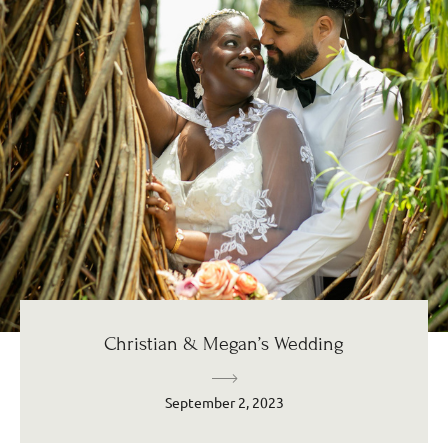
Christian & Megan’s Wedding
September 2, 2023