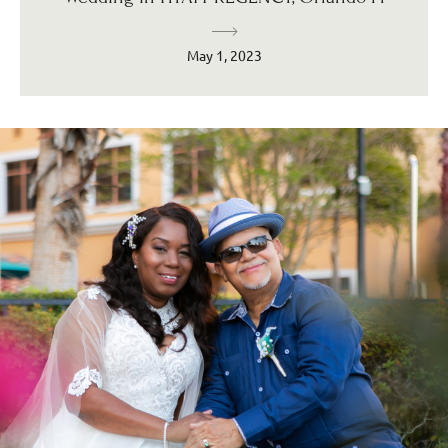
May 1, 2023