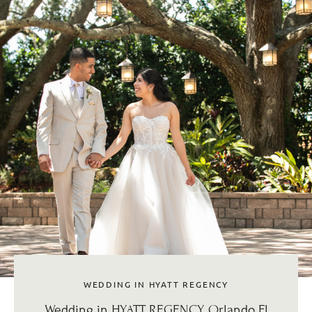
WEDDING IN HYATT REGENCY
Wedding in HYATT REGENCY, Orlando Fl