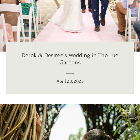
Derek & Desiree’s Wedding in The Lue
Gardens
April 28, 2023