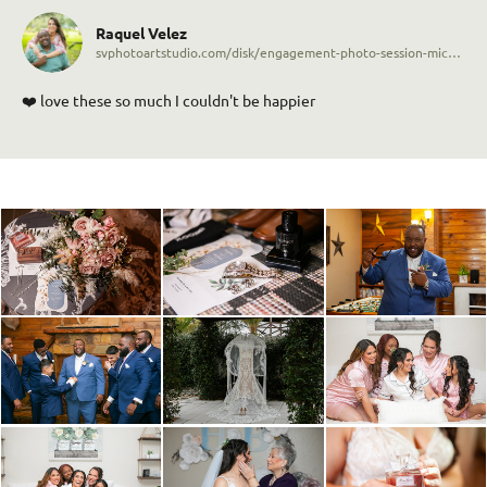
Raquel Velez
svphotoartstudio.com/disk/engagement-photo-session-michael-raquel-5043p0
❤️ love these so much I couldn't be happier