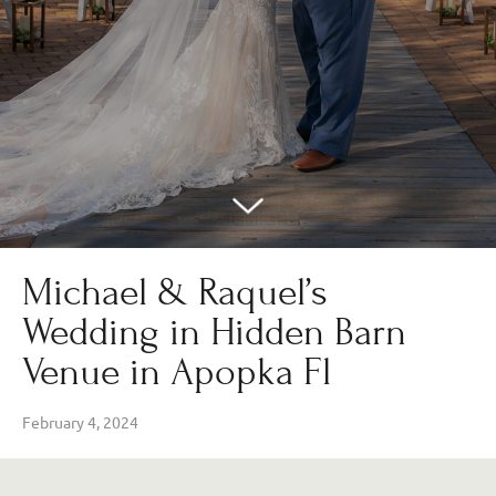
Michael & Raquel’s
Wedding in Hidden Barn
Venue in Apopka Fl
February 4, 2024