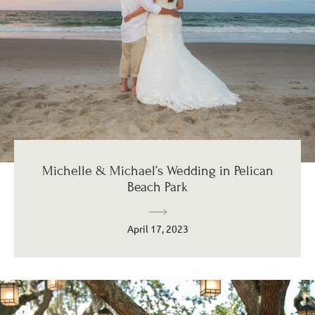
Michelle & Michael’s Wedding in Pelican
Beach Park
April 17, 2023