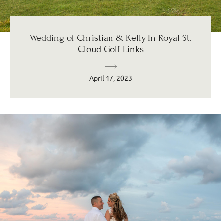
Wedding of Christian & Kelly In Royal St.
Cloud Golf Links
April 17, 2023