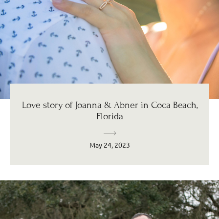
Love story of Joanna & Abner in Coca Beach,
Florida
May 24, 2023